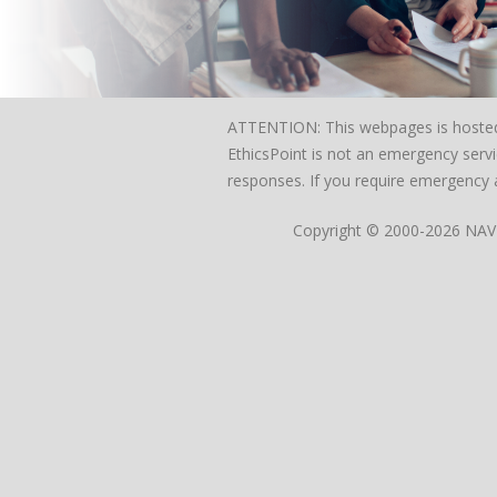
ATTENTION: This webpages is hosted on
EthicsPoint is not an emergency servi
responses. If you require emergency a
Copyright © 2000-2026 NAVEX