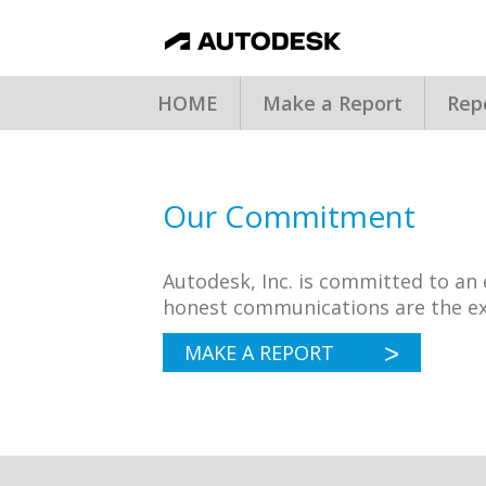
HOME
Make a Report
Rep
Our Commitment
Autodesk, Inc. is committed to a
honest communications are the ex
MAKE A REPORT